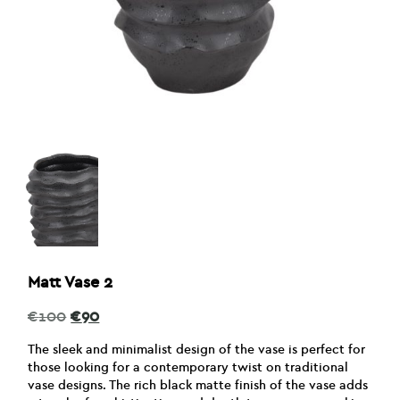
Matt Vase 2
Original
Current
€
100
€
90
price
price
was:
is:
The sleek and minimalist design of the vase is perfect for
€100.
€90.
those looking for a contemporary twist on traditional
vase designs. The rich black matte finish of the vase adds