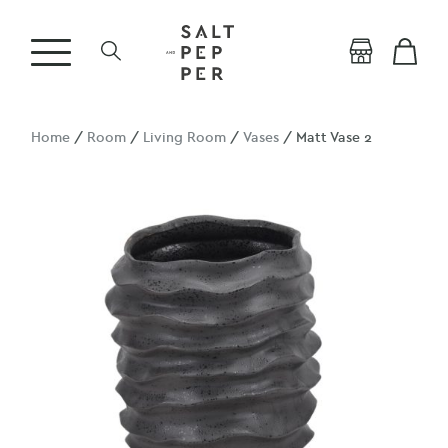
Home
/
Room
/
Living Room
/
Vases
/ Matt Vase 2