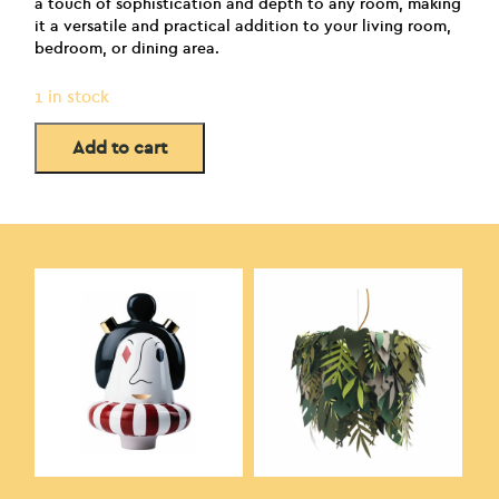
a touch of sophistication and depth to any room, making
it a versatile and practical addition to your living room,
bedroom, or dining area.
1 in stock
Add to cart