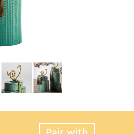
Pair with