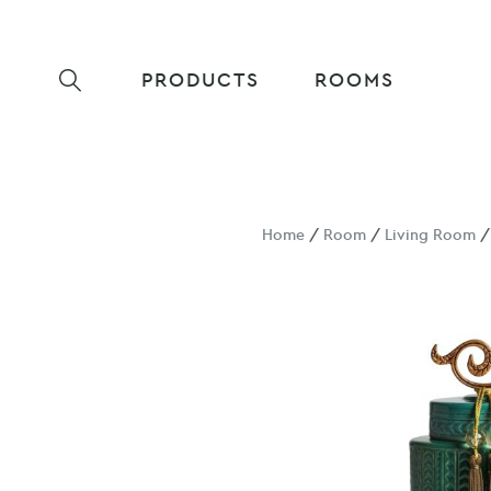
PRODUCTS
ROOMS
Home
/
Room
/
Living Room