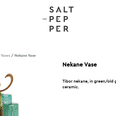
/
Vases
/ Nekane Vase
Nekane Vase
Tibor nekane, in green/old g
ceramic.