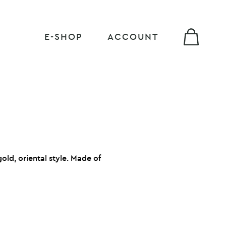
E-SHOP
ACCOUNT
old, oriental style.
Made of