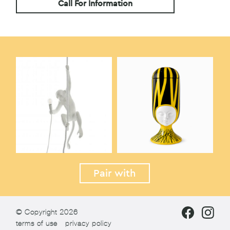
Call For Information
Pair with
© Copyright 2026
terms of use
privacy policy