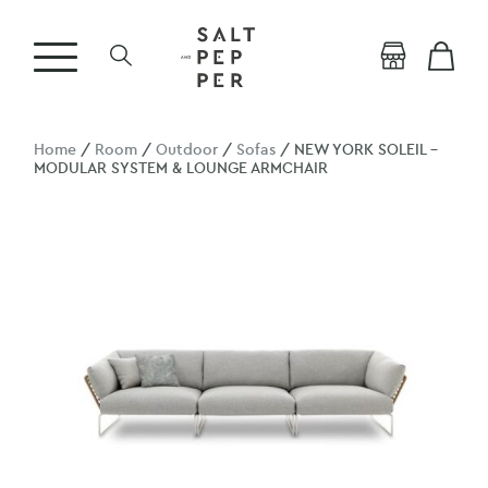
Home
/
Room
/
Outdoor
/
Sofas
/ NEW YORK SOLEIL –
MODULAR SYSTEM & LOUNGE ARMCHAIR