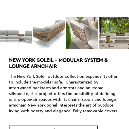
NEW YORK SOLEIL – MODULAR SYSTEM &
LOUNGE ARMCHAIR
The New York Soleil outdoor collection expands its offer
to include the modular sofa. Characterized by
intertwined backrests and armrests and an iconic
silhouette, this project offers the possibility of defining
entire open-air spaces with its chairs, stools and lounge
armchair. New York Soleil interprets the art of outdoor
living with poetry and elegance. Fully removable covers.