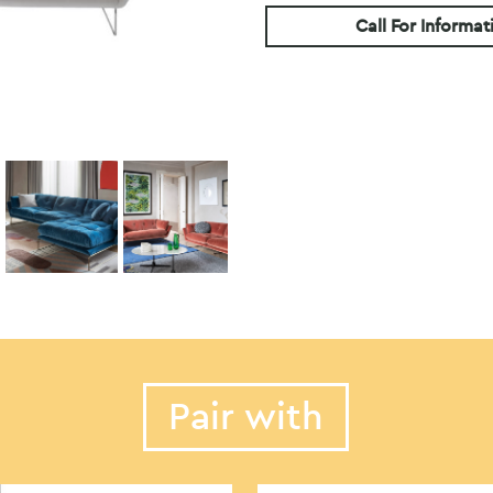
Call For Informat
Pair with