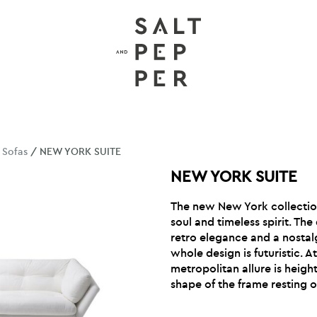
/
Sofas
/ NEW YORK SUITE
NEW YORK SUITE
The new New York collectio
soul and timeless spirit. The
retro elegance and a nostal
whole design is futuristic. 
metropolitan allure is heig
shape of the frame resting on