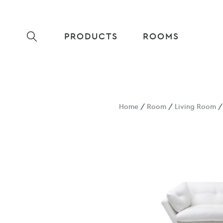
PRODUCTS
ROOMS
Home
/
Room
/
Living Room