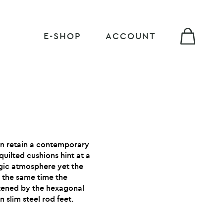
E-SHOP
ACCOUNT
n retain a contemporary
 quilted cushions hint at a
gic atmosphere yet the
At the same time the
htened by the hexagonal
 slim steel rod feet.