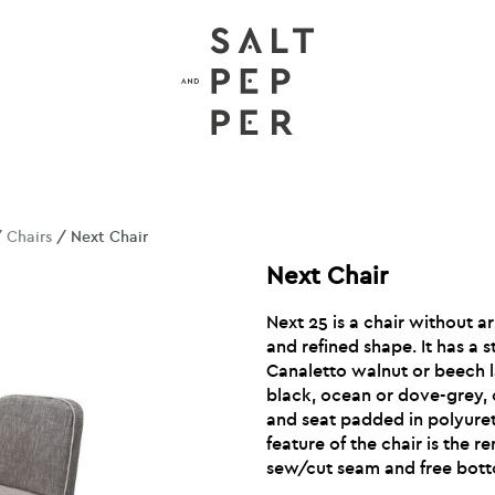
/
Chairs
/ Next Chair
Next Chair
Next 25 is a chair without a
and refined shape. It has a s
Canaletto walnut or beech l
black, ocean or dove-grey,
and seat padded in polyure
feature of the chair is the 
sew/cut seam and free bot