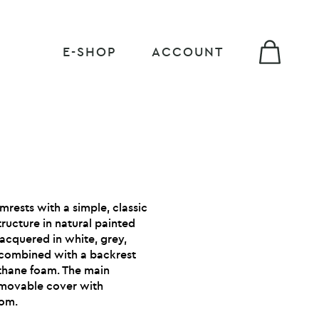
E-SHOP
ACCOUNT
rmrests with a simple, classic
tructure in natural painted
acquered in white, grey,
 combined with a backrest
thane foam. The main
removable cover with
tom.