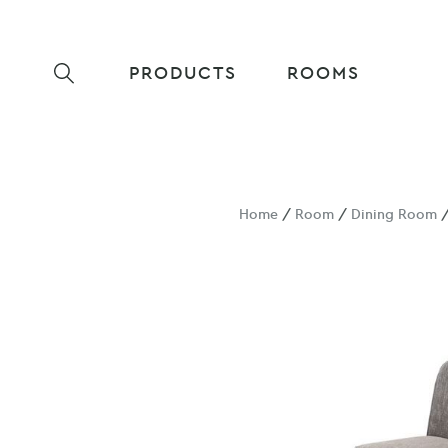
PRODUCTS
ROOMS
Home
/
Room
/
Dining Room