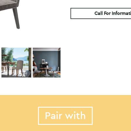
Call For Informat
Pair with