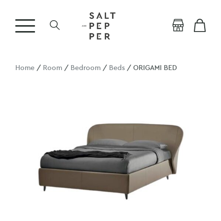
Home
/
Room
/
Bedroom
/
Beds
/ ORIGAMI BED