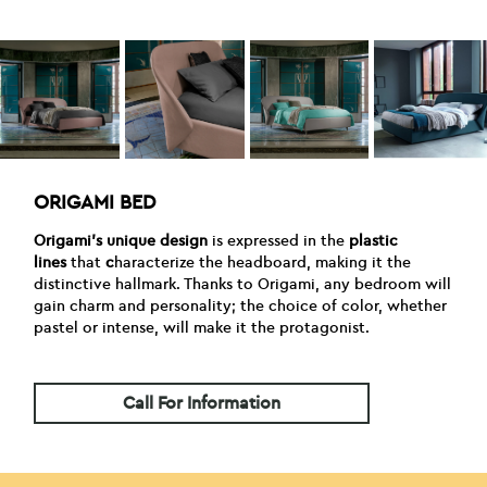
ORIGAMI BED
Origami’s unique design
is expressed in the
plastic
lines
that
c
haracterize the headboard, making it the
distinctive hallmark. Thanks to Origami, any bedroom will
gain charm and personality; the choice of color, whether
pastel or intense, will make it the protagonist.
Call For Information