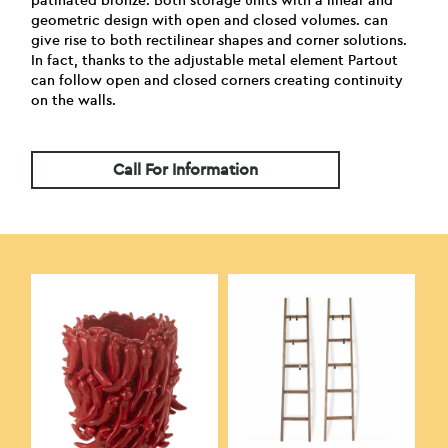
patinated bronze. Both storage units with a linear and
geometric design with open and closed volumes. can
give rise to both rectilinear shapes and corner solutions.
In fact, thanks to the adjustable metal element Partout
can follow open and closed corners creating continuity
on the walls.
Call For Information