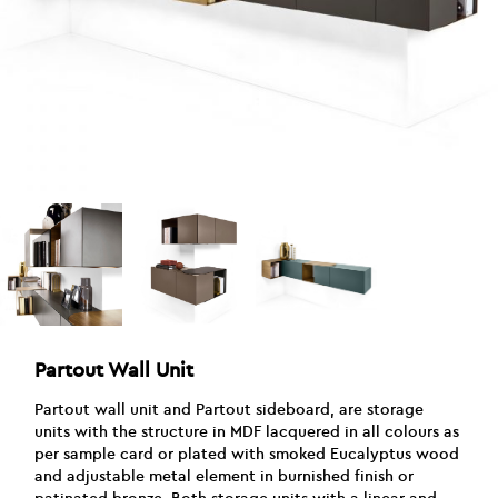
Partout Wall Unit
Partout wall unit and Partout sideboard, are storage
units with the structure in MDF lacquered in all colours as
per sample card or plated with smoked Eucalyptus wood
and adjustable metal element in burnished finish or