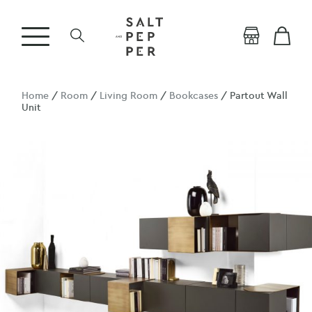
Home
/
Room
/
Living Room
/
Bookcases
/ Partout Wall
Unit