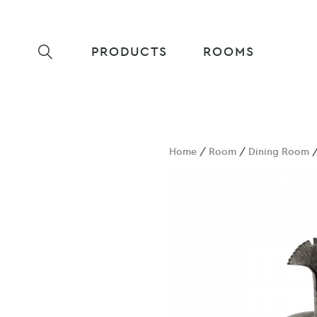
PRODUCTS
ROOMS
Home
/
Room
/
Dining Room