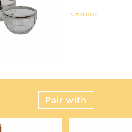
Out of stock
Pair with