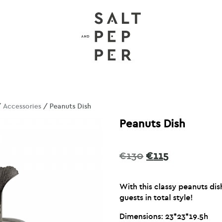
/
Accessories
/ Peanuts Dish
Peanuts Dish
Original
Current
€
130
€
115
price
price
was:
is:
With this classy peanuts di
€130.
€115.
guests in total style!
Dimensions: 23*23*19.5h