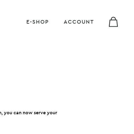
E-SHOP
ACCOUNT
sh, you can now serve your