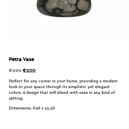
Petra Vase
Original
Current
€
220
€
200
price
price
was:
is:
Perfect for any corner in your home, providing a modern
€220.
€200.
look to your space through its simplistic yet elegant
colors. A design that will blend with ease in any kind of
setting.
Dimensions: D26 x 25.5h