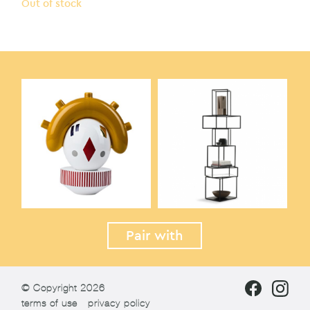
Out of stock
Pair with
© Copyright 2026
terms of use
privacy policy