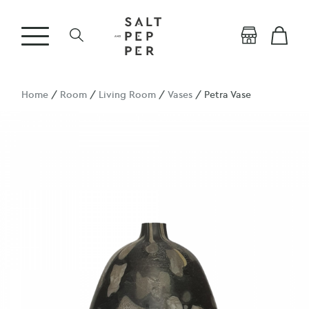
Home
/
Room
/
Living Room
/
Vases
/ Petra Vase