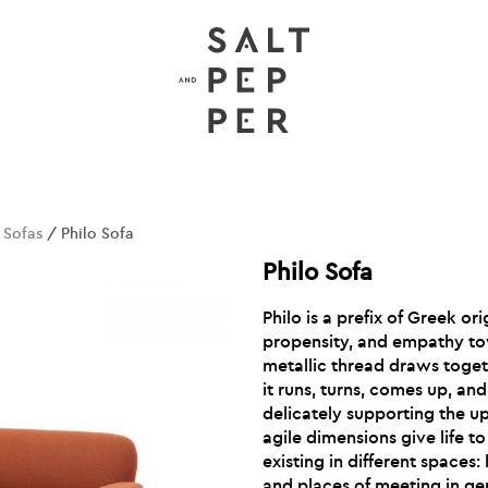
/
Sofas
/ Philo Sofa
Philo Sofa
Philo is a prefix of Greek ori
propensity, and empathy to
metallic thread draws toget
it runs, turns, comes up, a
delicately supporting the u
agile dimensions give life t
existing in different spaces: 
and places of meeting in ge