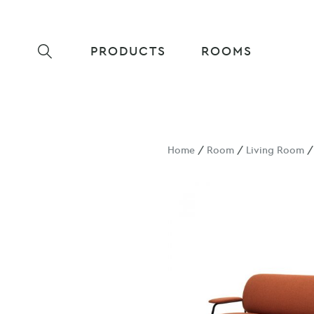
PRODUCTS
ROOMS
Home
/
Room
/
Living Room