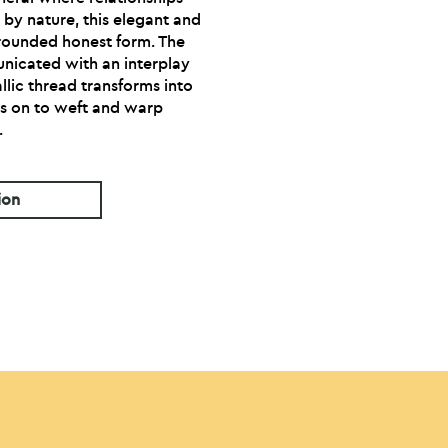
 by nature, this elegant and
grounded honest form. The
nicated with an interplay
allic thread transforms into
s on to weft and warp
.
ion