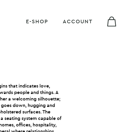
E-SHOP
ACCOUNT
gins that indicates love,
wards people and things. A
her a welcoming silhouette;
nd goes down, hugging and
pholstered surfaces. The
o a seating system capable of
homes, offices, hospitality,
neral where relationships