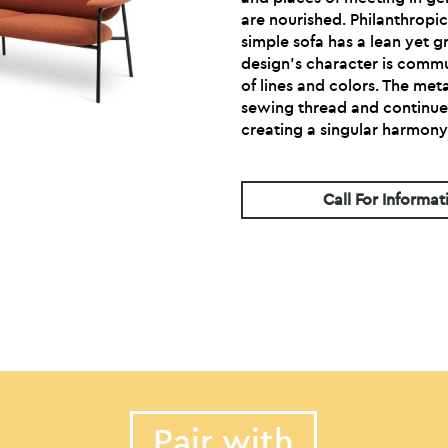
are nourished. Philanthropic
simple sofa has a lean yet 
design’s character is commu
of lines and colors. The met
sewing thread and continue
creating a singular harmony
Call For Informat
Pair with