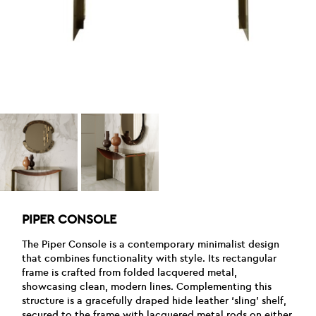
PIPER CONSOLE
The Piper Console is a contemporary minimalist design
that combines functionality with style. Its rectangular
frame is crafted from folded lacquered metal,
showcasing clean, modern lines. Complementing this
structure is a gracefully draped hide leather ‘sling’ shelf,
secured to the frame with lacquered metal rods on either