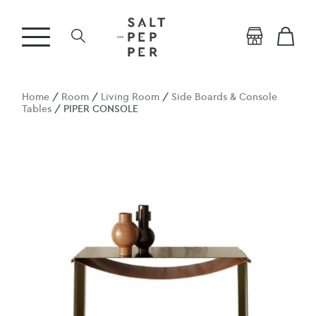
Home
/
Room
/
Living Room
/
Side Boards & Console
Tables
/ PIPER CONSOLE