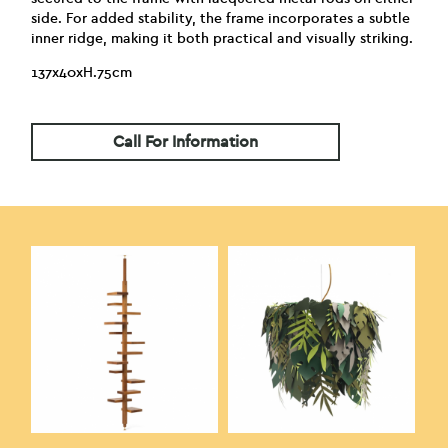
side. For added stability, the frame incorporates a subtle
inner ridge, making it both practical and visually striking.
137x40xH.75cm
Call For Information