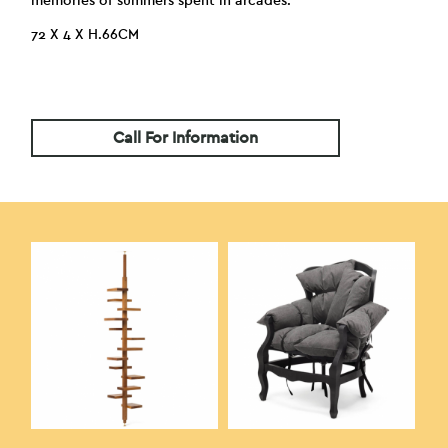
memories of summers spent in arcades.
72 X 4 X H.66CM
Call For Information