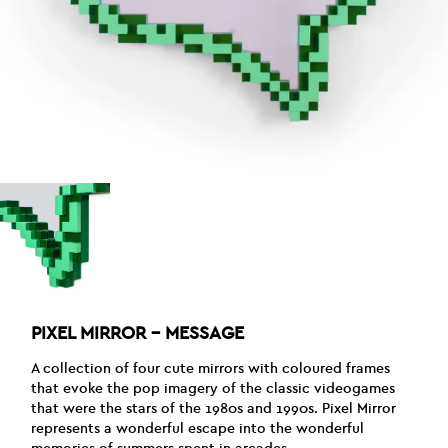
PIXEL MIRROR – MESSAGE
A collection of four cute mirrors with coloured frames
that evoke the pop imagery of the classic videogames
that were the stars of the 1980s and 1990s. Pixel Mirror
represents a wonderful escape into the wonderful