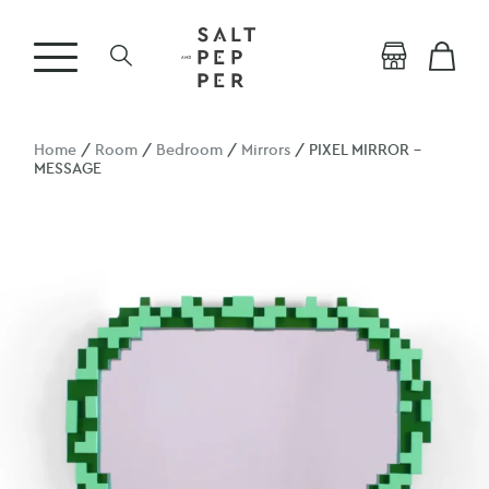
Home
/
Room
/
Bedroom
/
Mirrors
/ PIXEL MIRROR –
MESSAGE