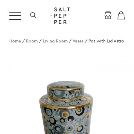
Home
/
Room
/
Living Room
/
Vases
/ Pot with Lid Astro