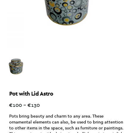
Pot with Lid Astro
Price
€
100
–
€
130
range:
€100
Pots bring beauty and charm to any area. These
through
ornamental elements can also, be used to bring attention
€130
to other items in the space, such as furniture or paintings.