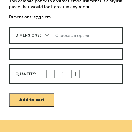
This ceramic pot with abstract embellishments is a stylish
piece that would look great in any room.
Dimensions :27,5h cm
DIMENSIONS:
QUANTITY:
Add to cart