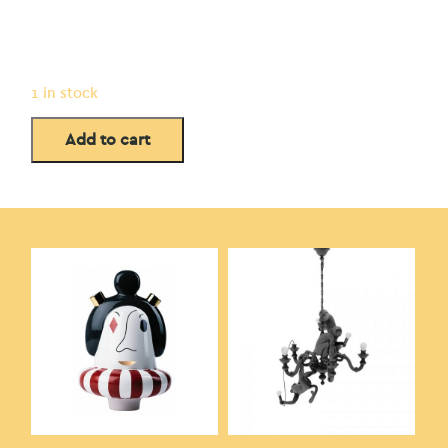
1 in stock
Add to cart