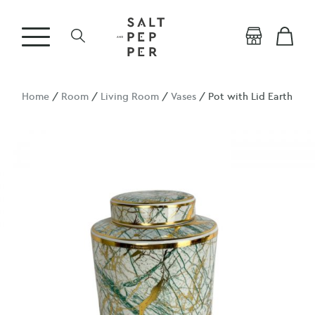
Home
/
Room
/
Living Room
/
Vases
/ Pot with Lid Earth