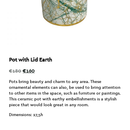
Pot with Lid Earth
Original
Current
€
180
€
160
price
price
was:
is:
Pots bring beauty and charm to any area. These
€180.
€160.
ornamental elements can also, be used to bring attention
to other items in the space, such as furniture or paintings.
This ceramic pot with earthy embellishments is a stylish
piece that would look great in any room.
Dimensions: 27,5h