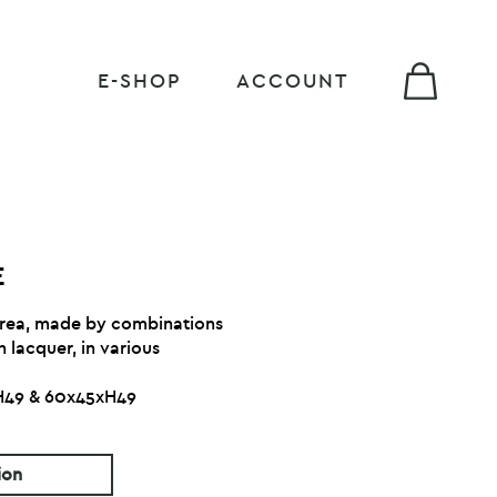
E-SHOP
ACCOUNT
E
 area, made by combinations
 lacquer, in various
xH49 & 60x45xH49
ion