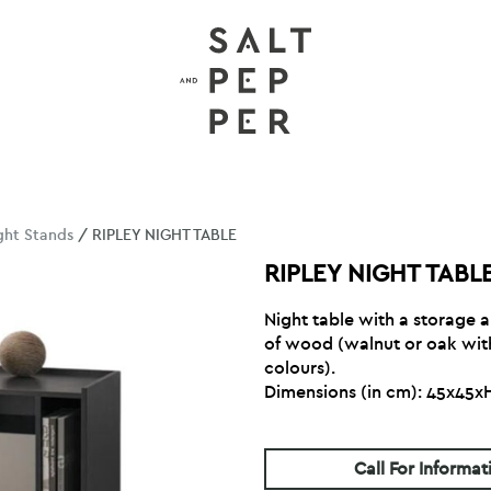
ght Stands
/ RIPLEY NIGHT TABLE
RIPLEY NIGHT TABL
Night table with a storage
of wood (walnut or oak with
colours).
Dimensions (in cm): 45x45
Call For Informat