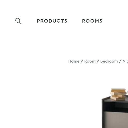
PRODUCTS
ROOMS
Home
/
Room
/
Bedroom
/
Ni