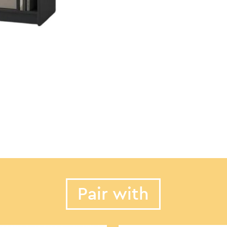
Pair with