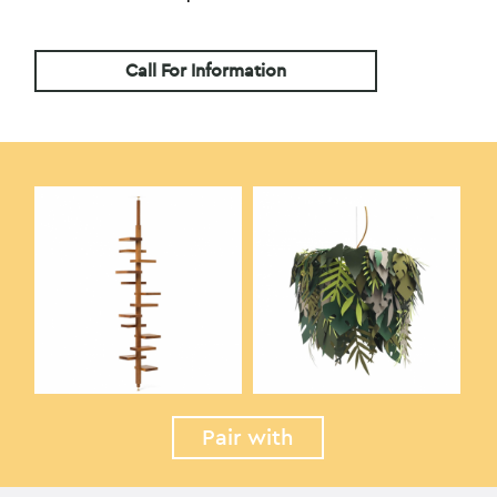
Call For Information
Pair with