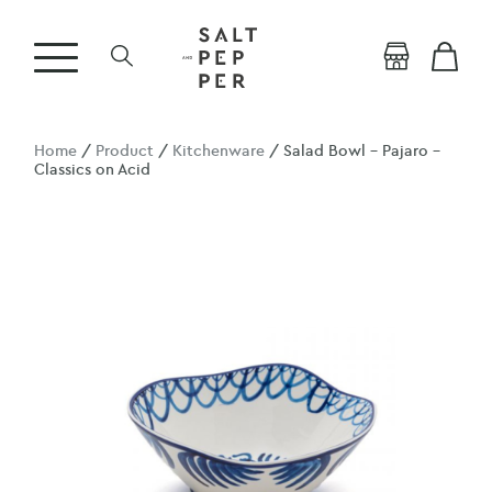
Home
/
Product
/
Kitchenware
/ Salad Bowl – Pajaro –
Classics on Acid