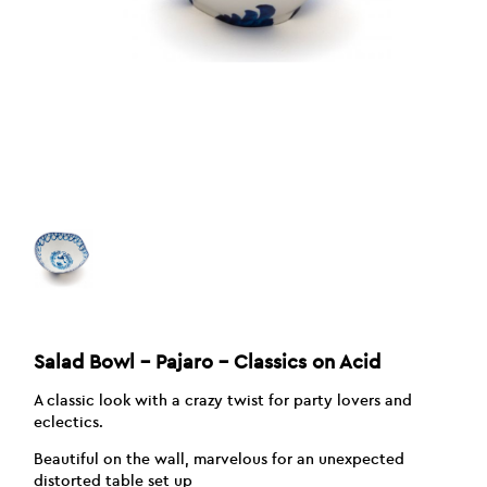
Salad Bowl – Pajaro – Classics on Acid
A classic look with a crazy twist for party lovers and
eclectics.
Beautiful on the wall, marvelous for an unexpected
distorted table set up