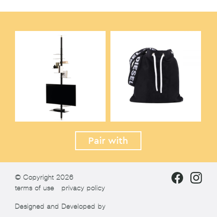
Pair with
© Copyright 2026
terms of use
privacy policy
Designed and Developed by