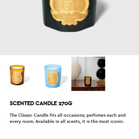
SCENTED CANDLE 270G
The Classic Candle fits all occasions; perfumes each and
every room. Available in all scents, it is the most iconic.