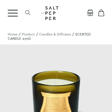
Home
/
Product
/
Candles & Diffusers
/ SCENTED
CANDLE 270G