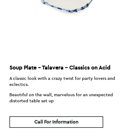
Soup Plate – Talavera – Classics on Acid
A classic look with a crazy twist for party lovers and
eclectics.
Beautiful on the wall, marvelous for an unexpected
distorted table set up
Call For Information