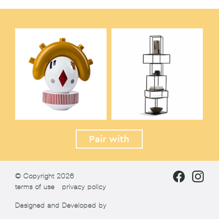
Pair with
© Copyright 2026
terms of use
privacy policy
Designed and Developed by