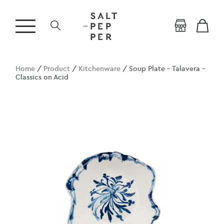
Home
/
Product
/
Kitchenware
/ Soup Plate – Talavera –
Classics on Acid