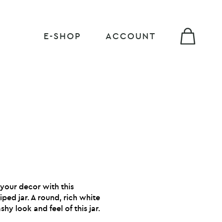
E-SHOP
ACCOUNT
 your decor with this
iped jar. A round, rich white
shy look and feel of this jar.