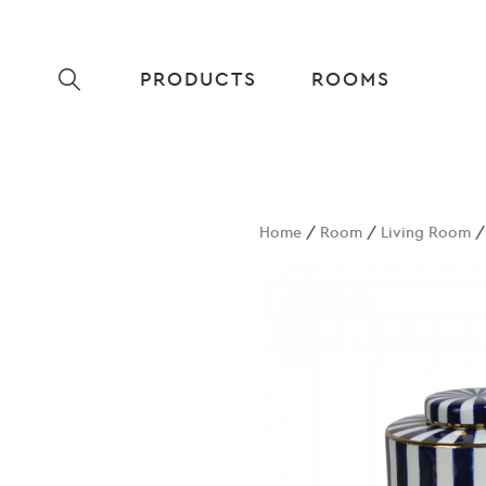
PRODUCTS
ROOMS
Home
/
Room
/
Living Room