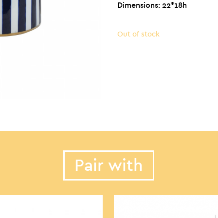
Dimensions: 22*18h
Out of stock
Pair with