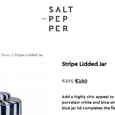
/
Vases
/ Stripe Lidded Jar
Stripe Lidded Jar
Original
Current
€
175
€
160
price
price
was:
is:
Add a highly chic appeal to
€175.
€160.
porcelain white and blue str
blue jar lid completes the fla