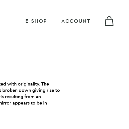
E-SHOP
ACCOUNT
ed with originality. The
is broken down giving rise to
ls resulting from an
mirror appears to be in