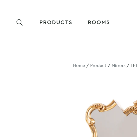
PRODUCTS
ROOMS
Home
/
Product
/
Mirrors
/ TE