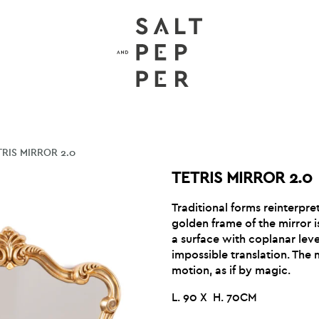
TRIS MIRROR 2.0
TETRIS MIRROR 2.0
Traditional forms reinterpret
golden frame of the mirror 
a surface with coplanar leve
impossible translation. The 
motion, as if by magic.
L. 90 X H. 70CM