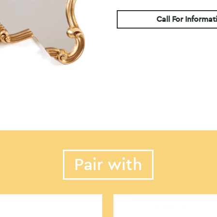
Call For Informat
Pair with