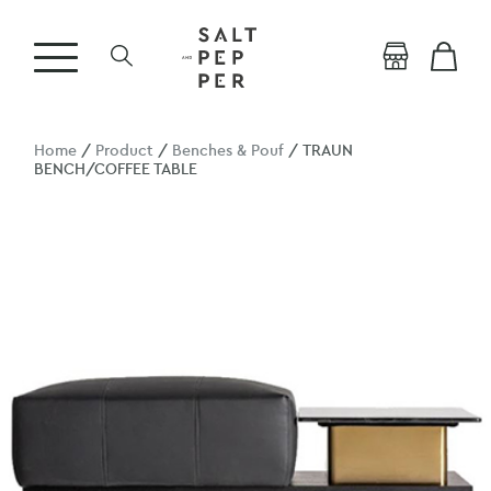
Home
/
Product
/
Benches & Pouf
/ TRAUN
BENCH/COFFEE TABLE