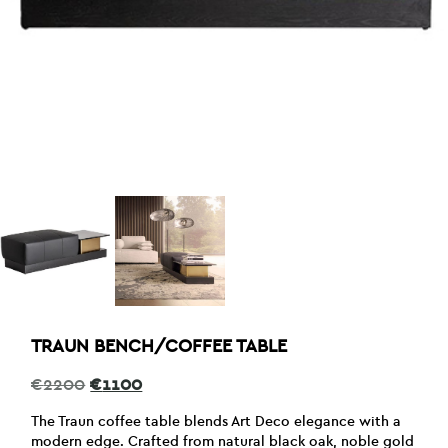
TRAUN BENCH/COFFEE TABLE
Original
Current
€
2200
€
1100
price
price
was:
is:
The Traun coffee table blends Art Deco elegance with a
€2200.
€1100.
modern edge. Crafted from natural black oak, noble gold