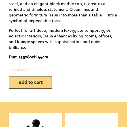
steel, and an elegant black marble top, it creates a
refined and timeless statement. Clean lines and
geometric form turn Traun into more than a table — it’s a
symbol of impeccable taste.
Perfect for art deco, modern luxury, contemporary, or
eclectic interiors, Traun enhances living rooms, offices,
and lounge spaces with sophistication and quiet
brilliance.
Dim: 155x60xH.44cm
1 in stock
Add to cart