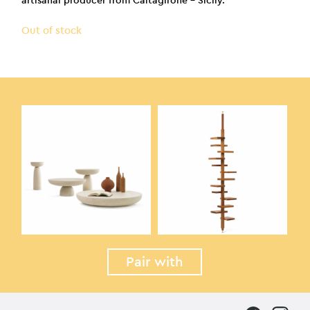
artisanal producer from Caltagirone – Sicily.
Out of stock
Pair with