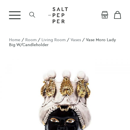
Home
/
Room
/
Living Room
/
Vases
/ Vase Moro Lady
Big W/Candleholder