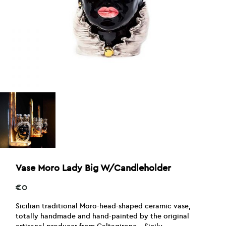
Vase Moro Lady Big W/Candleholder
€
0
Sicilian traditional Moro-head-shaped ceramic vase,
totally handmade and hand-painted by the original