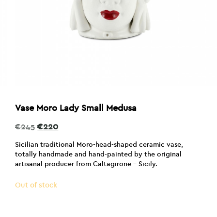
Vase Moro Lady Small Medusa
Original
Current
€
245
€
220
price
price
was:
is:
Sicilian traditional Moro-head-shaped ceramic vase,
€245.
€220.
totally handmade and hand-painted by the original
artisanal producer from Caltagirone – Sicily.
Out of stock