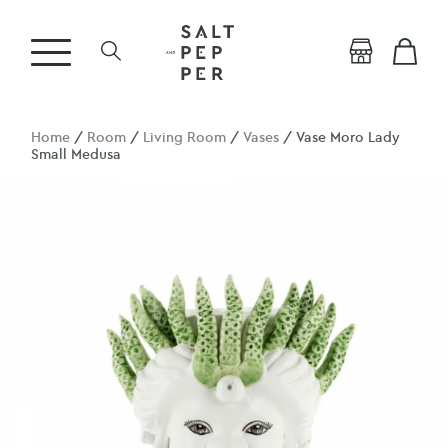
Home
/
Room
/
Living Room
/
Vases
/ Vase Moro Lady
Small Medusa