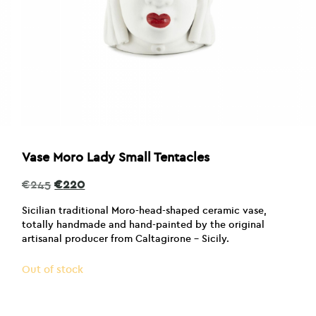
Vase Moro Lady Small Tentacles
Original
Current
€
245
€
220
price
price
was:
is:
Sicilian traditional Moro-head-shaped ceramic vase,
€245.
€220.
totally handmade and hand-painted by the original
artisanal producer from Caltagirone – Sicily.
Out of stock