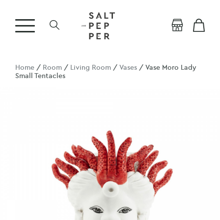
Home
/
Room
/
Living Room
/
Vases
/ Vase Moro Lady
Small Tentacles