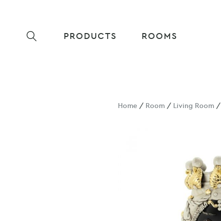
PRODUCTS
ROOMS
Home
/
Room
/
Living Room