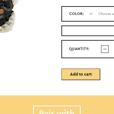
COLOR:
QUANTITY:
Add to cart
Pair with