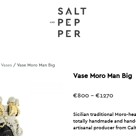
/
Vases
/ Vase Moro Man Big
Vase Moro Man Big
Price
€
800
–
€
1270
range:
€800
Sicilian traditional Moro-h
throug
totally handmade and hand-
€1270
artisanal producer from Calt