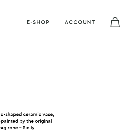
E-SHOP
ACCOUNT
ead-shaped ceramic vase,
h
painted by the original
agirone – Sicily.