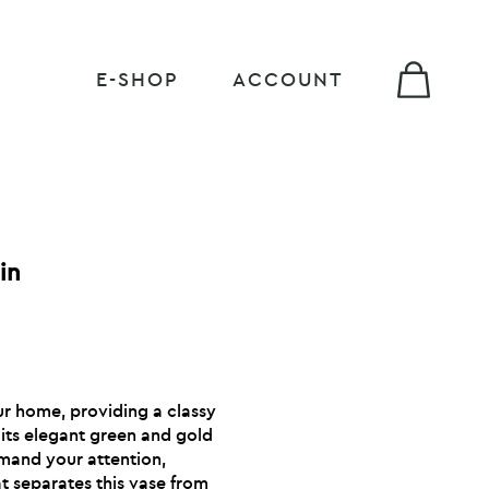
E-SHOP
ACCOUNT
in
ur home, providing a classy
 its elegant green and gold
emand your attention,
t separates this vase from