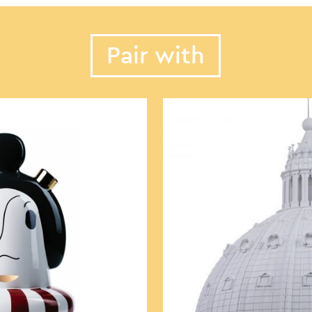
Pair with