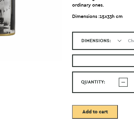
ordinary ones.
Dimensions :15x33h cm
DIMENSIONS:
QUANTITY:
Add to cart