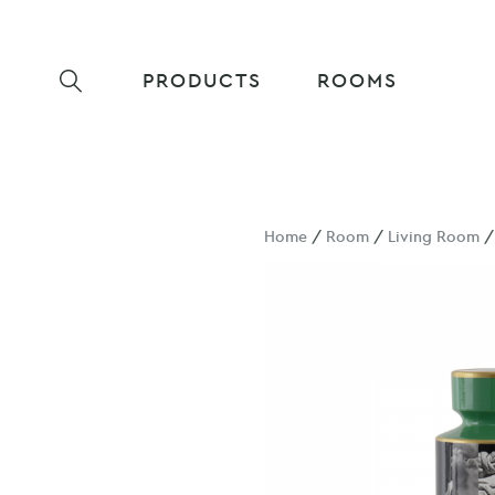
PRODUCTS
ROOMS
Home
/
Room
/
Living Room