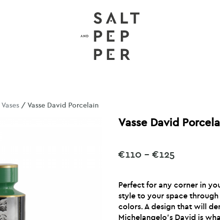
/
Vases
/ Vasse David Porcelain
Vasse David Porcela
Price
€
110
–
€
125
range:
€110
Perfect for any corner in yo
through
style to your space through
€125
colors. A design that will d
Michelangelo’s David is wha