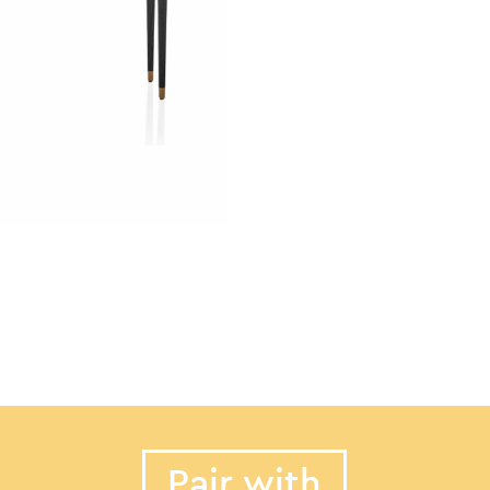
Pair with