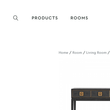
PRODUCTS
ROOMS
Home
/
Room
/
Living Room