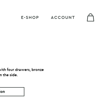
E-SHOP
ACCOUNT
ith four drawers, bronze
n the side.
ion