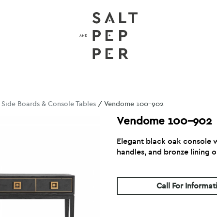
/
Side Boards & Console Tables
/ Vendome 100-902
Vendome 100-902
Elegant black oak console w
handles, and bronze lining o
Call For Informat