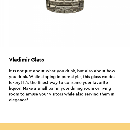
Vladimir Glass
It is not just about what you drink, but also about how
you drink. While sipping in pure style, this glass exudes
luxury! It’s the finest way to consume your favorite
liquor! Make a small bar in your dining room or living
room to amuse your visitors while also serving them in
elegance!