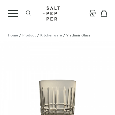
Home
/
Product
/
Kitchenware
/ Vladimir Glass