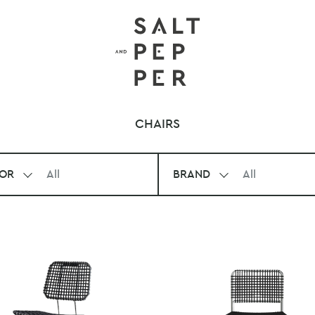
CHAIRS
OR
All
BRAND
All