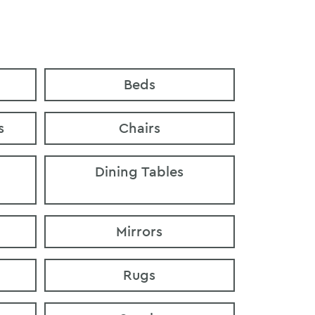
Beds
s
Chairs
Dining Tables
Mirrors
Rugs