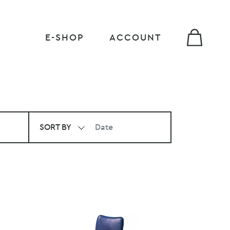
E-SHOP
ACCOUNT
SORT BY
Date