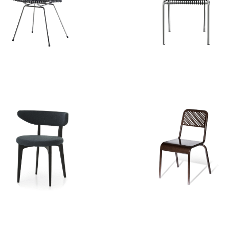
BRICK 23 CHAIR
ALLU CHAIR
SHORTWAVE
NIZZA CHAIR