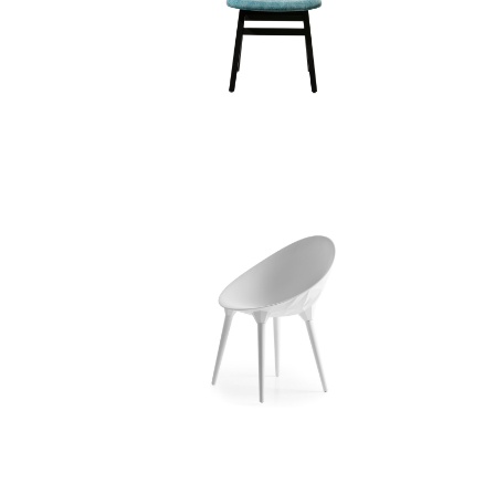
BRICK 221/223 CHAIR
ROCK CHAIR