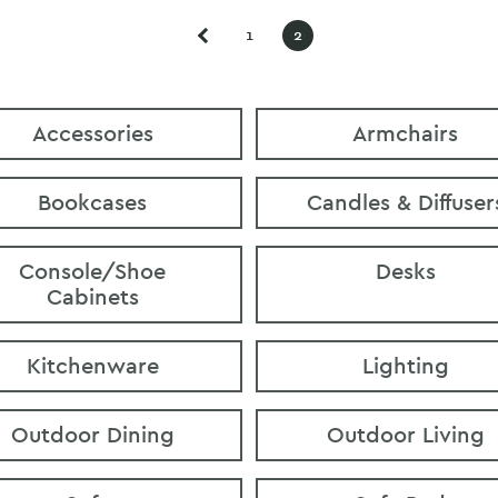
1
2
Accessories
Armchairs
Bookcases
Candles & Diffuser
Console/Shoe
Desks
Cabinets
Kitchenware
Lighting
Outdoor Dining
Outdoor Living