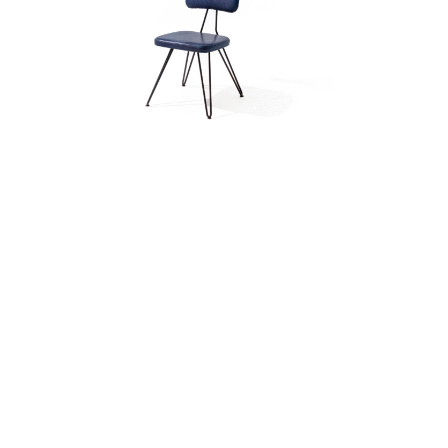
OVERDYED CHAIR