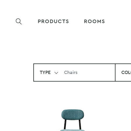
PRODUCTS
ROOMS
TYPE
Chairs
COL