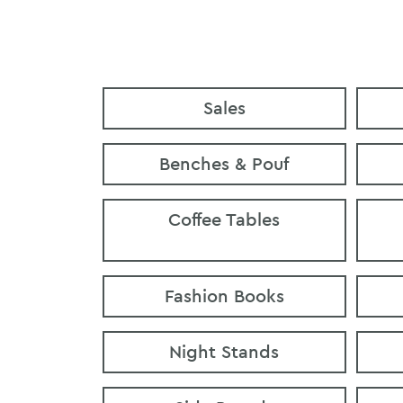
Sales
Benches & Pouf
Coffee Tables
Fashion Books
Night Stands