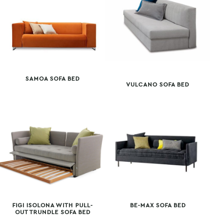
SAMOA SOFA BED
VULCANO SOFA BED
FIGI ISOLONA WITH PULL-
BE-MAX SOFA BED
OUT TRUNDLE SOFA BED