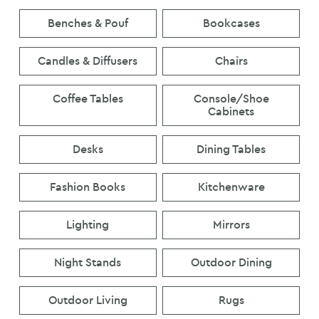
Benches & Pouf
Bookcases
Candles & Diffusers
Chairs
Coffee Tables
Console/Shoe
Cabinets
Desks
Dining Tables
Fashion Books
Kitchenware
Lighting
Mirrors
Night Stands
Outdoor Dining
Outdoor Living
Rugs