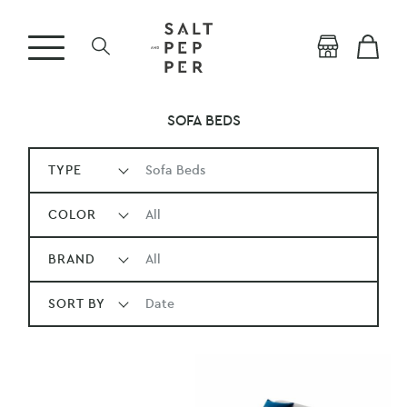
SOFA BEDS
TYPE
Sofa Beds
COLOR
All
BRAND
All
SORT BY
Date