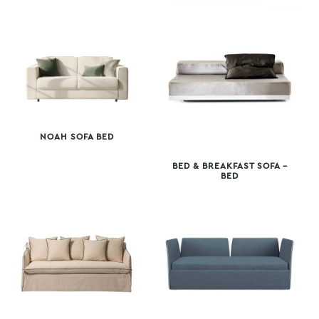
NOAH SOFA BED
BED & BREAKFAST SOFA –
BED