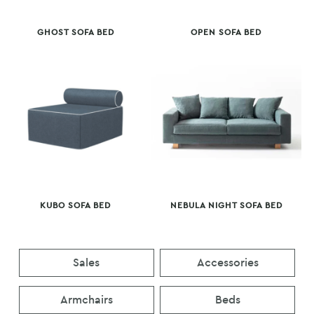
GHOST SOFA BED
OPEN SOFA BED
KUBO SOFA BED
NEBULA NIGHT SOFA BED
Sales
Accessories
Armchairs
Beds