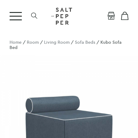
Home
/
Room
/
Living Room
/
Sofa Beds
/ Kubo Sofa
Bed