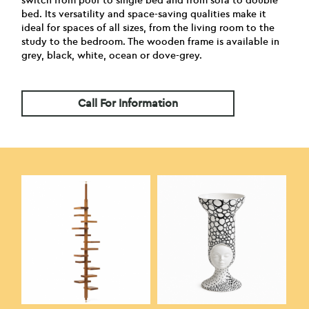
switch from pouf to single bed and from sofa to double
bed. Its versatility and space-saving qualities make it
ideal for spaces of all sizes, from the living room to the
study to the bedroom. The wooden frame is available in
grey, black, white, ocean or dove-grey.
Call For Information