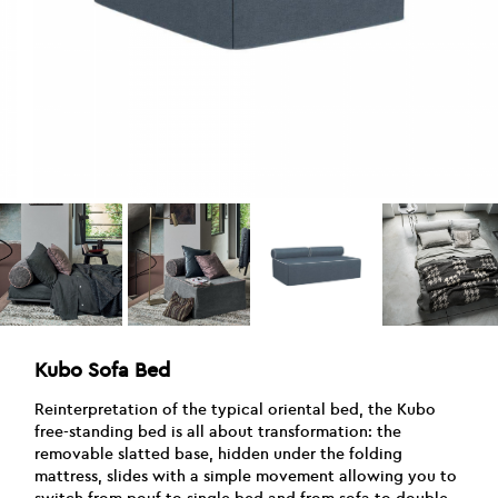
Kubo Sofa Bed
Reinterpretation of the typical oriental bed, the Kubo
free-standing bed is all about transformation: the
removable slatted base, hidden under the folding
mattress, slides with a simple movement allowing you to