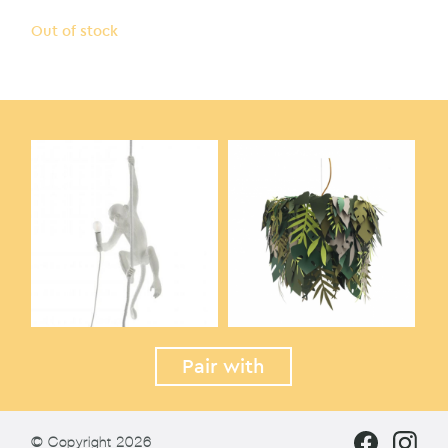
Out of stock
Pair with
© Copyright 2026