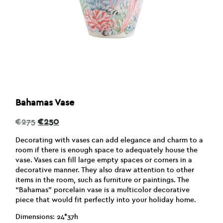
Bahamas Vase
Original
Current
€
275
€
250
price
price
was:
is:
Decorating with vases can add elegance and charm to a
€275.
€250.
room if there is enough space to adequately house the
vase. Vases can fill large empty spaces or corners in a
decorative manner. They also draw attention to other
items in the room, such as furniture or paintings. The
“Bahamas” porcelain vase is a multicolor decorative
piece that would fit perfectly into your holiday home.
Dimensions: 24*37h