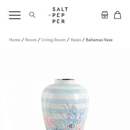
Home
/
Room
/
Living Room
/
Vases
/ Bahamas Vase