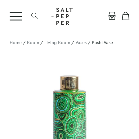
Home
/
Room
/
Living Room
/
Vases
/ Bashi Vase