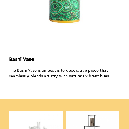
Bashi Vase
The Bashi Vase is an exquisite decorative piece that
seamlessly blends artistry with nature’s vibrant hues.