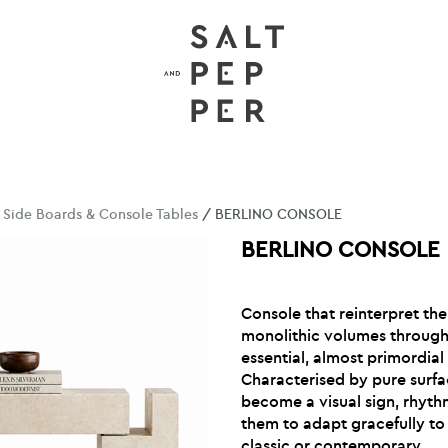
/
Side Boards & Console Tables
/ BERLINO CONSOLE
BERLINO CONSOLE
Console that reinterpret th
monolithic volumes through 
essential, almost primordial 
Characterised by pure surfac
become a visual sign, rhyth
them to adapt gracefully to 
classic or contemporary.