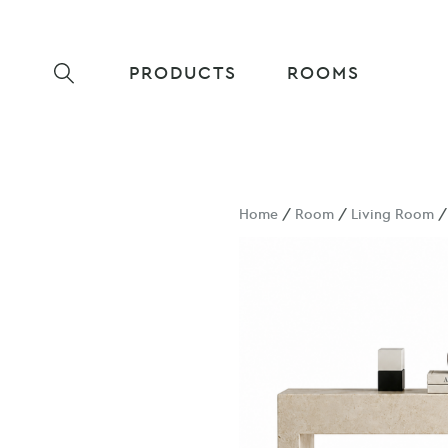
PRODUCTS
ROOMS
Home
/
Room
/
Living Room