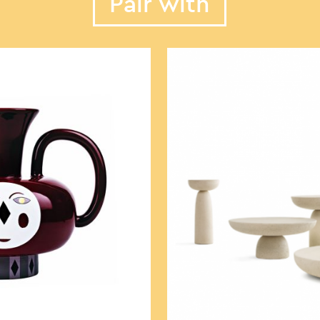
Pair with