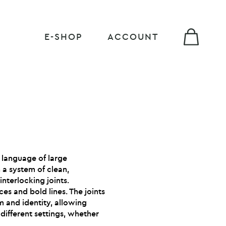
E-SHOP
ACCOUNT
e language of large
a system of clean,
interlocking joints.
es and bold lines. The joints
m and identity, allowing
different settings, whether