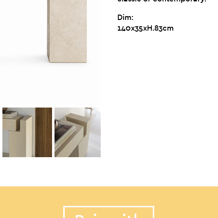
Dim:
140x35xH.83cm