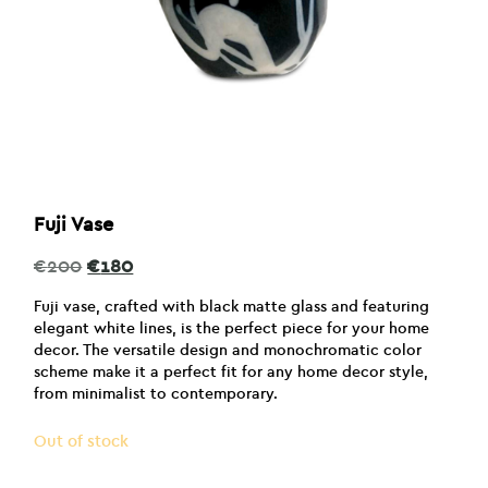
Fuji Vase
Original
Current
€
200
€
180
price
price
was:
is:
Fuji vase, crafted with black matte glass and featuring
€200.
€180.
elegant white lines, is the perfect piece for your home
decor. The versatile design and monochromatic color
scheme make it a perfect fit for any home decor style,
from minimalist to contemporary.
Out of stock