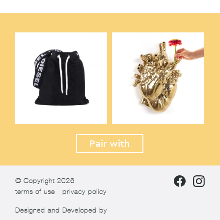
Pair with
© Copyright 2026
terms of use
privacy policy
Designed and Developed by