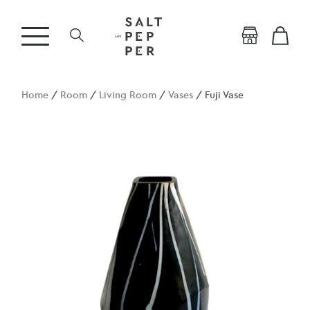
Home
/
Room
/
Living Room
/
Vases
/ Fuji Vase