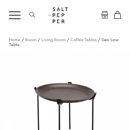
Home
/
Room
/
Living Room
/
Coffee Tables
/ Geo Low
Table