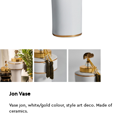
Jon Vase
Vase jon, white/gold colour, style art deco. Made of
ceramics.