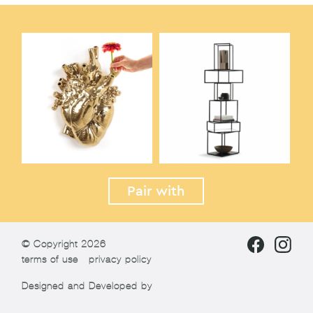
Pair with
© Copyright 2026
terms of use
privacy policy
Designed and Developed by