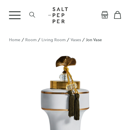
Home
/
Room
/
Living Room
/
Vases
/ Jon Vase