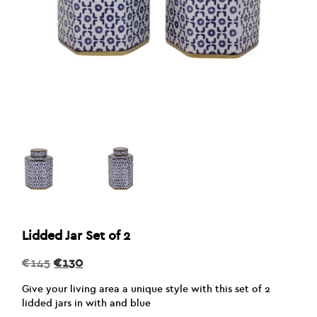
Lidded Jar Set of 2
Original
Current
€
145
€
130
price
price
was:
is:
Give your living area a unique style with this set of 2
€145.
€130.
lidded jars in with and blue