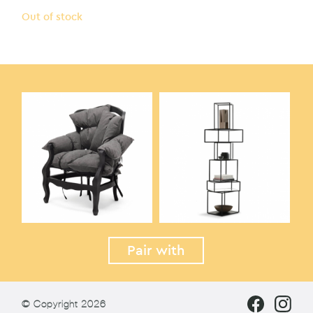
Out of stock
Pair with
© Copyright 2026