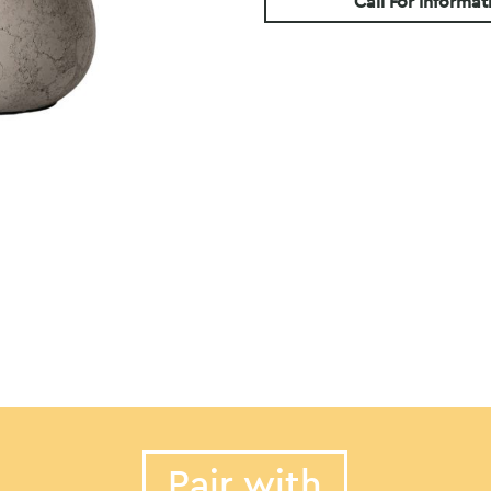
Call For Informat
Pair with