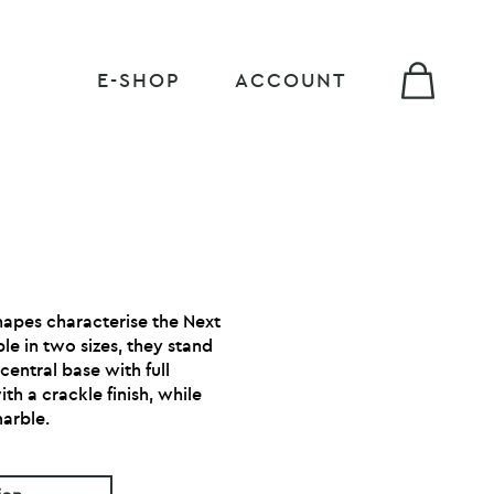
E-SHOP
ACCOUNT
hapes characterise the Next
ble in two sizes, they stand
central base with full
h a crackle finish, while
marble.