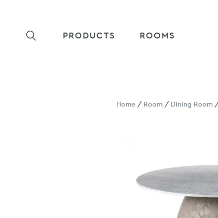
PRODUCTS
ROOMS
Home
/
Room
/
Dining Room