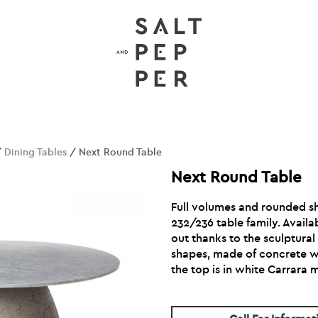
/
Dining Tables
/ Next Round Table
Next Round Table
Full volumes and rounded s
232/236 table family. Availa
out thanks to the sculptural 
shapes, made of concrete wit
the top is in white Carrara 